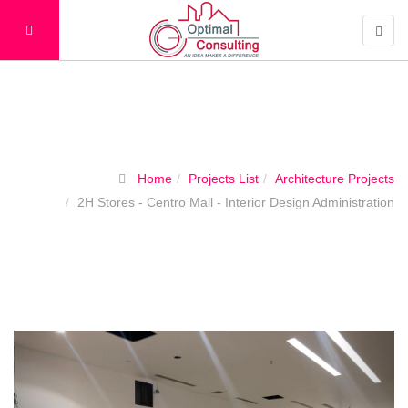
Projects List
Home
Projects List
Architecture Projects
2H Stores - Centro Mall - Interior Design Administration