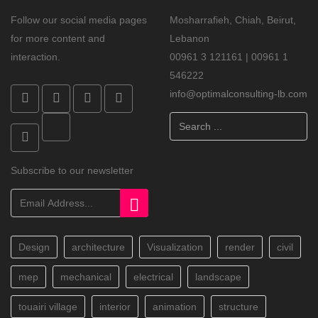
Follow our social media pages
Mosharrafieh, Chiah, Beirut,
for more content and
Lebanon
interaction.
00961 3 121161 | 00961 1
546222
info@optimalconsulting-lb.com
Search
...
Subscribe to our newsletter
Design
architecture
Visualization
render
civil
mep
mechanical
electrical
landscape
touairi village
interior
animation
structure