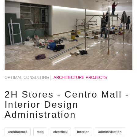
OPTIMAL CONSULTING
ARCHITECTURE PROJECTS
2H Stores - Centro Mall -
Interior Design
Administration
architecture
mep
electrical
interior
administration