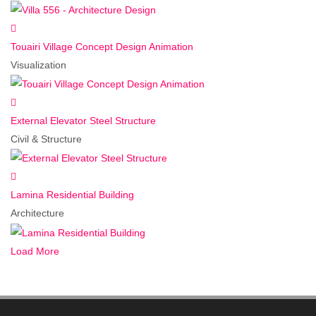
Touairi Village Concept Design Animation
Visualization
External Elevator Steel Structure
Civil & Structure
Lamina Residential Building
Architecture
Load More