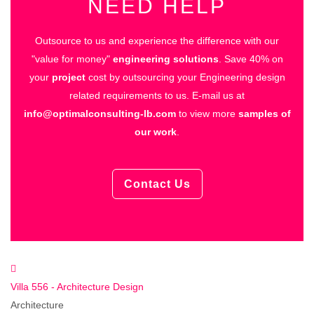
NEED HELP
Outsource to us and experience the difference with our
"value for money"
engineering solutions
.
Save 40% on
your
project
cost by outsourcing your Engineering design
related requirements to us.
E-mail us at
info@optimalconsulting-lb.com
to view more
samples of
our work
.
Contact Us
Villa 556 - Architecture Design
Architecture