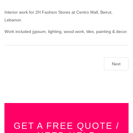
Interior work for 2H Fashion Stores at Centro Mall, Beirut,
Lebanon.
Work included jypsum, lighting, wood work, tiles, painting & decor.
Next
GET A FREE QUOTE /