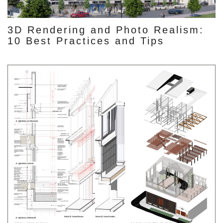
3D Rendering and Photo Realism:
10 Best Practices and Tips