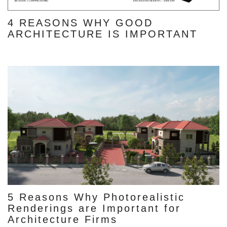
4 REASONS WHY GOOD
ARCHITECTURE IS IMPORTANT
5 Reasons Why Photorealistic
Renderings are Important for
Architecture Firms