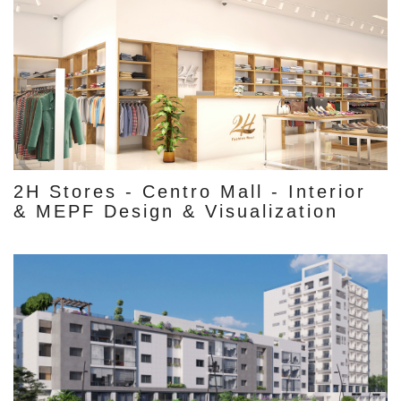
2H Stores - Centro Mall - Interior
& MEPF Design & Visualization