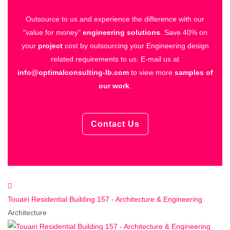
Outsource to us and experience the difference with our
"value for money"
engineering solutions
.
Save 40% on
your
project
cost by outsourcing your Engineering design
related requirements to us.
E-mail us at
info@optimalconsulting-lb.com
to view more
samples of
our work
.
Contact Us
Touairi Residential Building 157 - Architecture & Engineering
Architecture