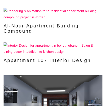
Al-Nour Apartment Building
Compound
Appartment 107 Interior Design