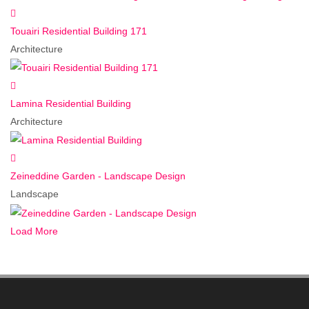
Touairi Residential Building 171
Architecture
Lamina Residential Building
Architecture
Zeineddine Garden - Landscape Design
Landscape
Load More