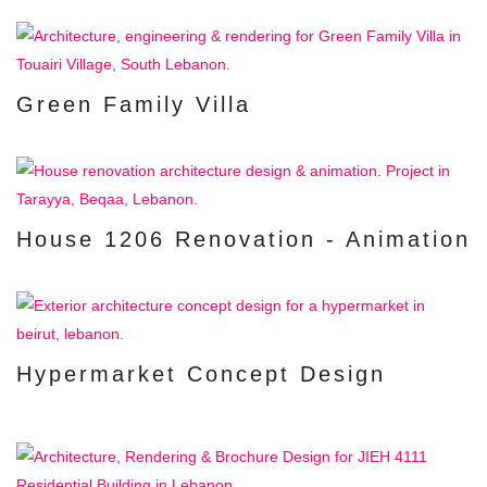
Green Family Villa
House 1206 Renovation - Animation
Hypermarket Concept Design