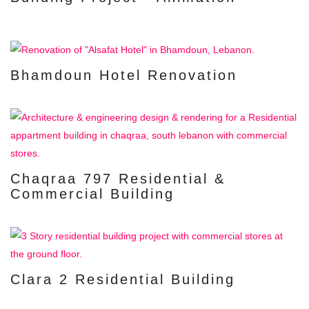
Bhamdoun Hotel Renovation
Chaqraa 797 Residential &
Commercial Building
Clara 2 Residential Building