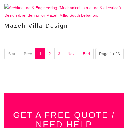
Mazeh Villa Design
Start
Prev
1
2
3
Next
End
Page 1 of 3
GET A FREE QUOTE /
NEED HELP