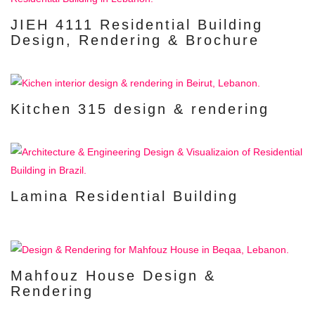
JIEH 4111 Residential Building
Design, Rendering & Brochure
Kitchen 315 design & rendering
Lamina Residential Building
Mahfouz House Design &
Rendering