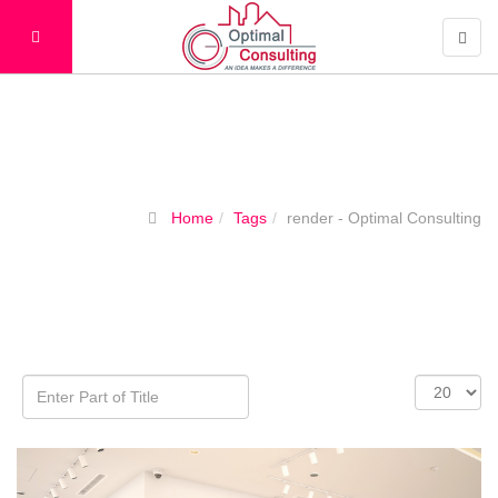
Tags
Home
Tags
render - Optimal Consulting
Enter
Display
Part
#
of
Title