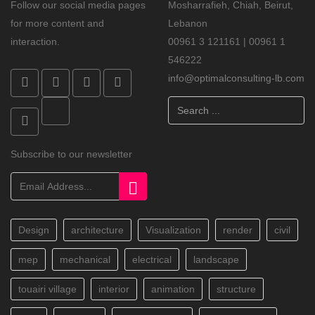
Follow our social media pages
Mosharrafieh, Chiah, Beirut,
for more content and
Lebanon
interaction.
00961 3 121161 | 00961 1
546222
info@optimalconsulting-lb.com
Search
...
Subscribe to our newsletter
Design
architecture
Visualization
render
civil
mep
mechanical
electrical
landscape
touairi village
interior
animation
structure