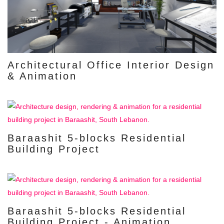
Architectural Office Interior Design
& Animation
Baraashit 5-blocks Residential
Building Project
Baraashit 5-blocks Residential
Building Project - Animation