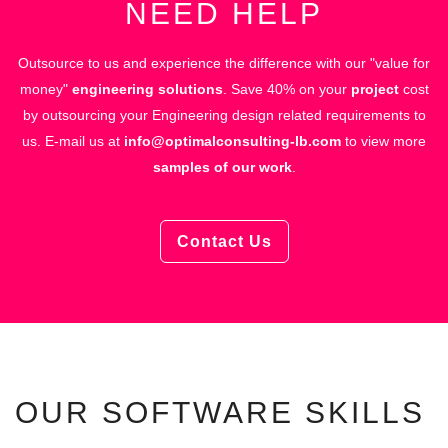
NEED HELP
Outsource to us and experience the difference with our "value for
money"
engineering solutions
.
Save 40% on your
project
cost
by outsourcing your Engineering design related requirements to
us.
E-mail us at
info@optimalconsulting-lb.com
to view more
samples of our work
.
Contact Us
OUR SOFTWARE SKILLS