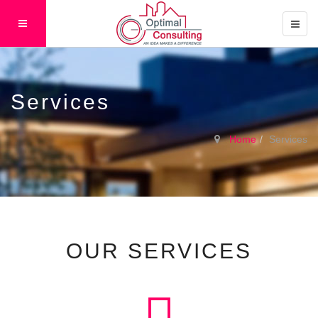
Services
Home
Services
OUR SERVICES