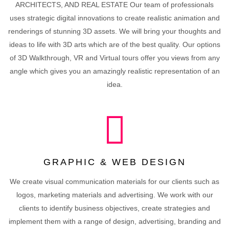
ARCHITECTS, AND REAL ESTATE Our team of professionals
uses strategic digital innovations to create realistic animation and
renderings of stunning 3D assets. We will bring your thoughts and
ideas to life with 3D arts which are of the best quality. Our options
of 3D Walkthrough, VR and Virtual tours offer you views from any
angle which gives you an amazingly realistic representation of an
idea.
GRAPHIC & WEB DESIGN
We create visual communication materials for our clients such as
logos, marketing materials and advertising. We work with our
clients to identify business objectives, create strategies and
implement them with a range of design, advertising, branding and