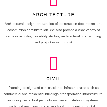
ARCHITECTURE
Architectural design, preparation of construction documents, and
construction administration. We also provide a wide variety of
services including feasibility studies, architectural programming
and project management.
CIVIL
Planning, design and construction of infrastructures such as
commercial and residential buildings; transportation infrastructure,
including roads, bridges, railways; water distribution systems,
such as dams, sewers, sewage treatment; environmental ...