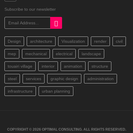
Subscribe to our newsletter
Design
architecture
Visualization
render
civil
mep
mechanical
electrical
landscape
touairi village
interior
animation
structure
steel
services
graphic design
administration
infrastructure
urban planning
COPYRIGHT © 2026 OPTIMAL CONSULTING. ALL RIGHTS RESERVED.