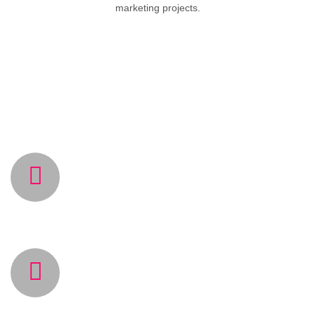
marketing projects.
WHY CHOOSE US
TOP QUALITY SERVICES
Our talented team with long experience provides
you the best quality services.
LATEST SOFTWARE
TECHNOLOGIES
Using the latest software technologies in the
markets provides high end quality and speed for our