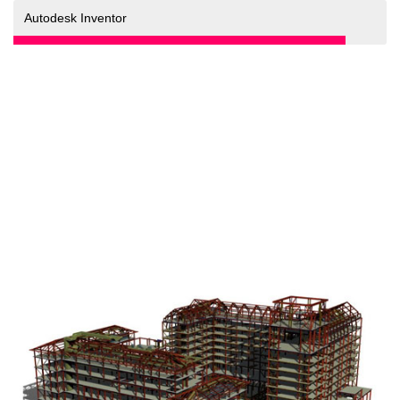
90%
Autodesk Inventor