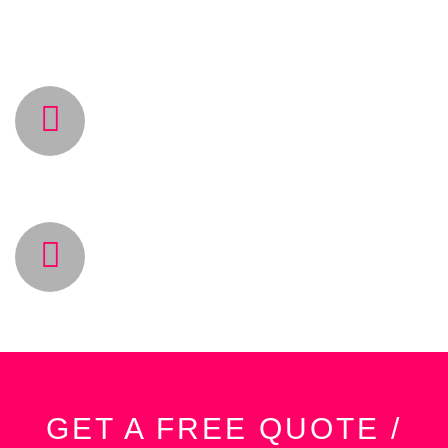
work.
BEST PRICES
Save 40% on your project cost with our talented
team & best softwares in the market.
CLIENT SATISFACTION
Satisfied customers is our main goal.
GET A FREE QUOTE /