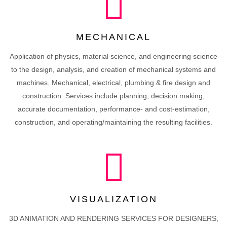
MECHANICAL
Application of physics, material science, and engineering science
to the design, analysis, and creation of mechanical systems and
machines. Mechanical, electrical, plumbing & fire design and
construction. Services include planning, decision making,
accurate documentation, performance- and cost-estimation,
construction, and operating/maintaining the resulting facilities.
VISUALIZATION
3D ANIMATION AND RENDERING SERVICES FOR DESIGNERS,