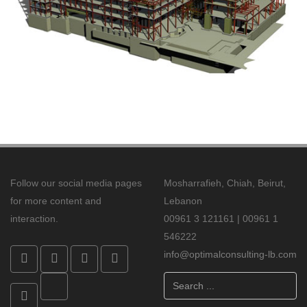
Follow our social media pages
Mosharrafieh, Chiah, Beirut,
for more content and
Lebanon
interaction.
00961 3 121161 | 00961 1
546222
info@optimalconsulting-lb.com
Search
...