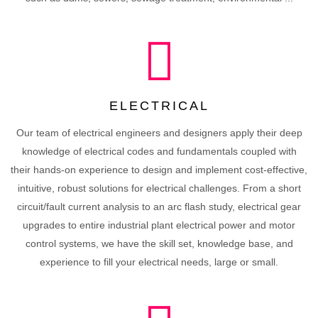
ELECTRICAL
Our team of electrical engineers and designers apply their deep
knowledge of electrical codes and fundamentals coupled with
their hands-on experience to design and implement cost-effective,
intuitive, robust solutions for electrical challenges. From a short
circuit/fault current analysis to an arc flash study, electrical gear
upgrades to entire industrial plant electrical power and motor
control systems, we have the skill set, knowledge base, and
experience to fill your electrical needs, large or small.