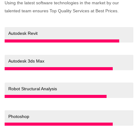
Using the latest software technologies in the market by our
talented team ensures Top Quality Services at Best Prices.
90%
Autodesk Revit
85%
Autodesk 3ds Max
80%
Robot Structural Analysis
85%
Photoshop